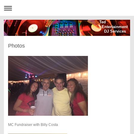
Ted
Entertainment
DJ Services
Photos
MC Fundraiser with Billy Costa