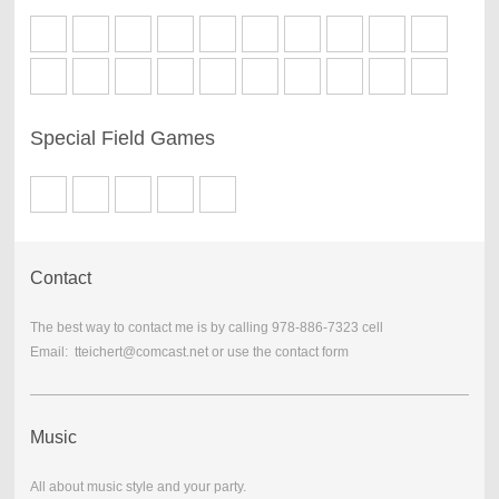
Special Field Games
Contact
The best way to contact me is by calling 978-886-7323 cell
Email: tteichert@comcast.net or use the contact form
Music
All about music style and your party.