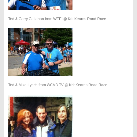
Ted & Gerry Callahan from WEEI @ Krit Kearns Road Race
Ted & Mike Lynch from WCVB-TV @ Krit Kearns Road Race