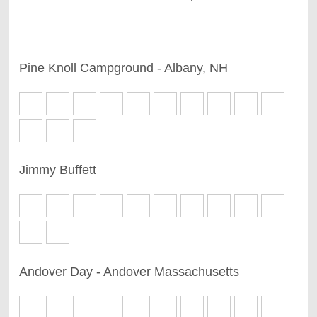
Pine Knoll Campground - Albany, NH
Jimmy Buffett
Andover Day - Andover Massachusetts