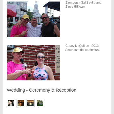
Stompers - Sal Baglio and
Steve Gilligan
Casey McQuillen - 2013
American Idol contestant
Wedding - Ceremony & Reception