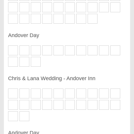
Andover Day
Chris & Lana Wedding - Andover Inn
Andover Day