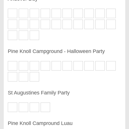
Pine Knoll Campground - Halloween Party
St Augustines Family Party
Pine Knoll Campround Luau