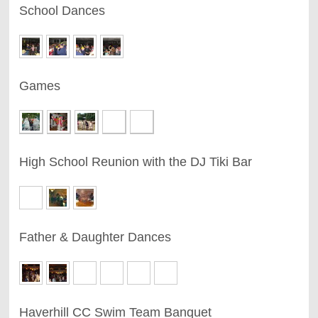
School Dances
Games
High School Reunion with the DJ Tiki Bar
Father & Daughter Dances
Haverhill CC Swim Team Banquet