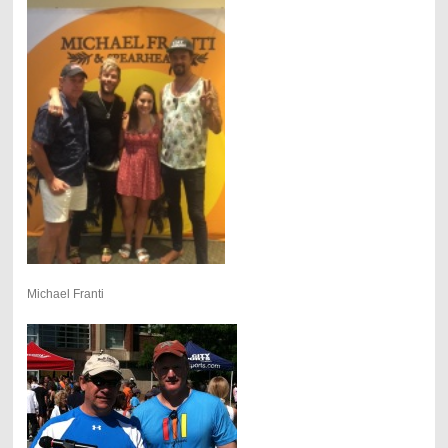
Michael Franti