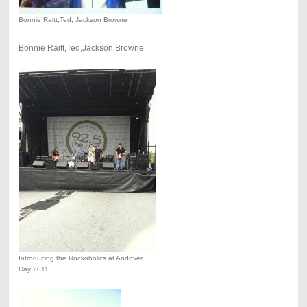
Bonnie Raitt,Ted, Jackson Browne
Bonnie Raitt,Ted,Jackson Browne
Introducing the Rockoholics at Andover
Day 2011