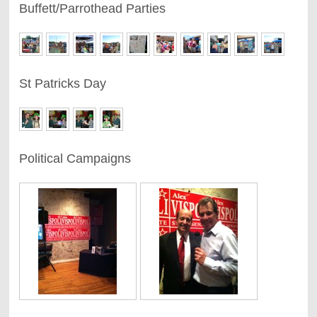
Buffett/Parrothead Parties
St Patricks Day
Political Campaigns