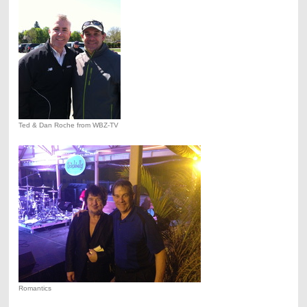
Ted & Dan Roche from WBZ-TV
Romantics