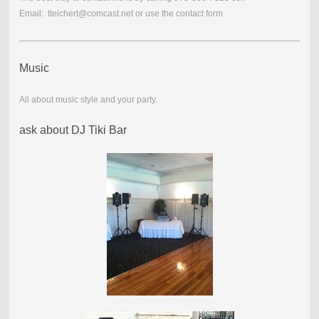
Email: tteichert@comcast.net or use the contact form
Music
All about music style and your party.
ask about DJ Tiki Bar