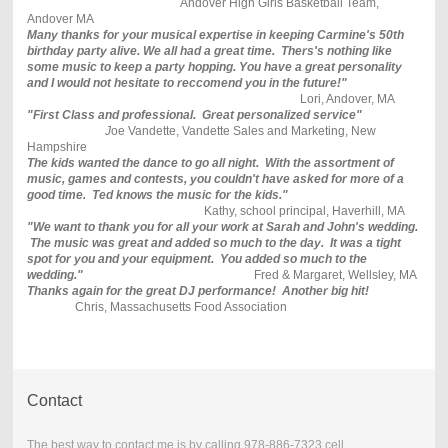
Andover High Girls Basketball Team,
Andover MA
Many thanks for your musical expertise in keeping Carmine's 50th
birthday party alive. We all had a great time. Thers's nothing like
some music to keep a party hopping. You have a great personality
and I would not hesitate to reccomend you in the future!"
Lori, Andover, MA
"First Class and professional. Great personalized service"
J
oe Vandette, Vandette Sales and Marketing, New
Hampshire
The kids wanted the dance to go all night. With the assortment of
music, games and contests, you couldn't have asked for more of a
good time. Ted knows the music for the kids."
Kathy, school principal, Haverhill, MA
"We want to thank you for all your work at Sarah and John's wedding.
The music was great and added so much to the day. It was a tight
spot for you and your equipment. You added so much to the
wedding."
Fred & Margaret, Wellsley, MA
Thanks again for the great DJ performance! Another big hit!
Chris, Massachusetts Food Association
Contact
The best way to contact me is by calling 978-886-7323 cell