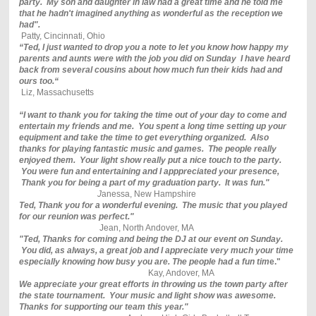
party. My son and daughter in law had a great time and he told me
that he hadn't imagined anything as wonderful as the reception we
had".
Patty, Cincinnati, Ohio
“Ted, I just wanted to drop you a note to let you know how happy my
parents and aunts were with the job you did on Sunday I have heard
back from several cousins about how much fun their kids had and
ours too.“
Liz, Massachusetts
“I want to thank you for taking the time out of your day to come and
entertain my friends and me. You spent a long time setting up your
equipment and take the time to get everything organized. Also
thanks for playing fantastic music and games. The people really
enjoyed them. Your light show really put a nice touch to the party.
You were fun and entertaining and I apppreciated your presence,
Thank you for being a part of my graduation party. It was fun."
J
anessa, New Hampshire
Ted, Thank you for a wonderful evening. The music that you played
for our reunion was perfect."
Jean, North Andover, MA
"Ted, Thanks for coming and being the DJ at our event on Sunday.
You did, as always, a great job and I appreciate very much your time
especially knowing how busy you are. The people had a fun tim
e."
Kay, Andover, MA
We appreciate your great efforts in throwing us the town party after
the state tournament. Your music and light show was awesome.
Thanks for supporting our team this year."