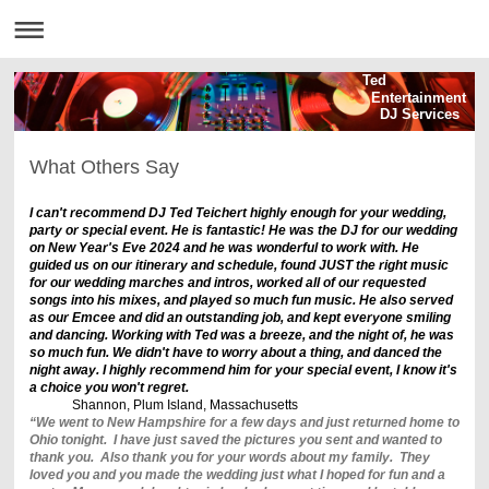
Ted
Entertainment
DJ Services
What Others Say
I can't recommend DJ Ted Teichert highly enough for your wedding,
party or special event. He is fantastic! He was the DJ for our wedding
on New Year's Eve 2024 and he was wonderful to work with. He
guided us on our itinerary and schedule, found JUST the right music
for our wedding marches and intros, worked all of our requested
songs into his mixes, and played so much fun music. He also served
as our Emcee and did an outstanding job, and kept everyone smiling
and dancing. Working with Ted was a breeze, and the night of, he was
so much fun. We didn't have to worry about a thing, and danced the
night away. I highly recommend him for your special event, I know it's
a choice you won't regret.
Shannon, Plum Island, Massachusetts
“We went to New Hampshire for a few days and just returned home to
Ohio tonight. I have just saved the pictures you sent and wanted to
thank you. Also thank you for your words about my family. They
loved you and you made the wedding just what I hoped for fun and a